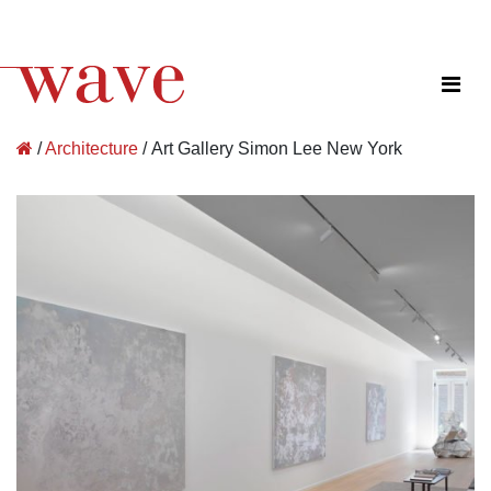
Wave Architecture
/
Architecture
/
Art Gallery Simon Lee New York