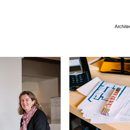
Archite