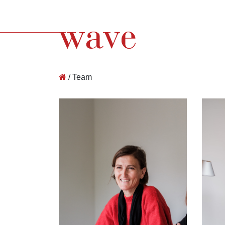
Wave Architecture
/
Team