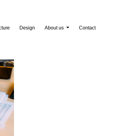
cture
Design
About us
Contact