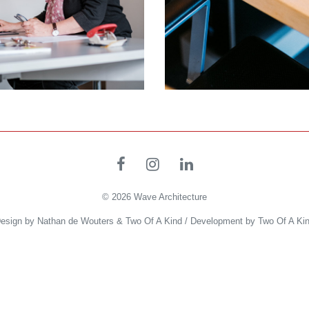
© 2026
Wave Architecture
esign by
Nathan de Wouters
&
Two Of A Kind
/ Development by
Two Of A Ki