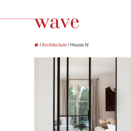
Wave Architecture
/
Architecture
/
House N