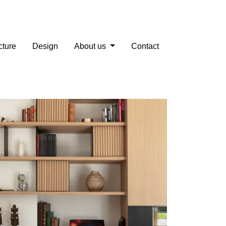
cture
Design
About us
Contact