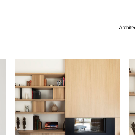
Archite