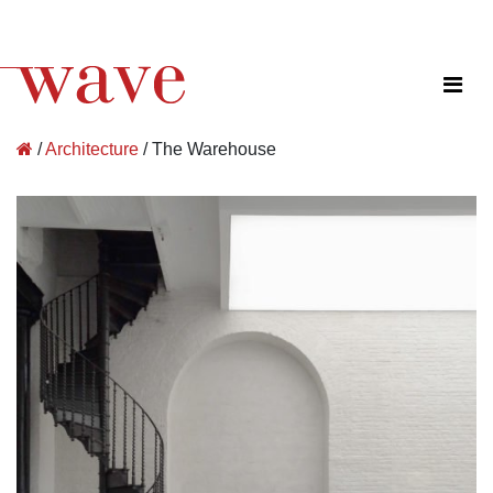
Wave Architecture
/
Architecture
/
The Warehouse