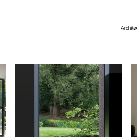
Archite