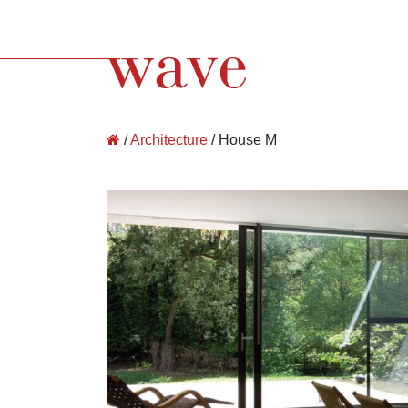
Wave Architecture
/
Architecture
/
House M