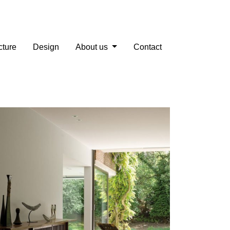
cture
Design
About us
Contact