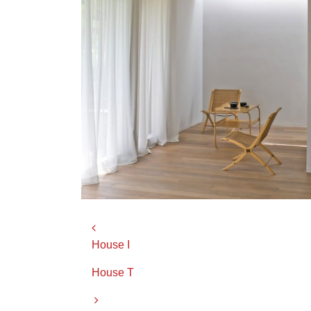
Post navigation
House I
House T