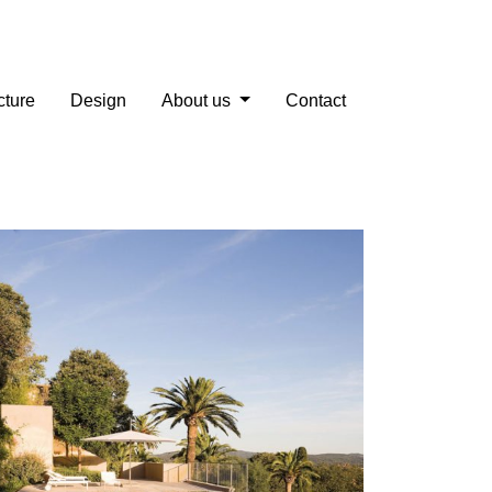
cture
Design
About us
Contact