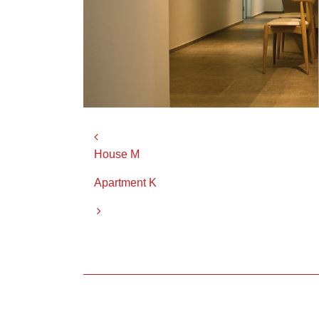
Post navigation
House M
Apartment K