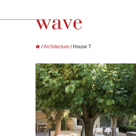
Wave Architecture
/
Architecture
/
House T