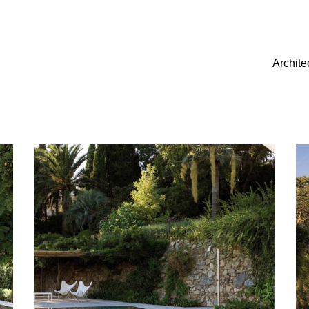
Archite